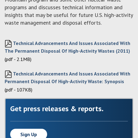
programs and discusses technical information and
insights that may be useful for future U.S. high-activity
waste management and disposal efforts.
Technical Advancements And Issues Associated With
The Permanent Disposal Of High-Activity Wastes (2011)
(pdf - 2.1MB)
Technical Advancements And Issues Associated With
Permanent Disposal Of High-Activity Waste: Synopsis
(pdf - 107KB)
Get press releases & reports.
Sign Up