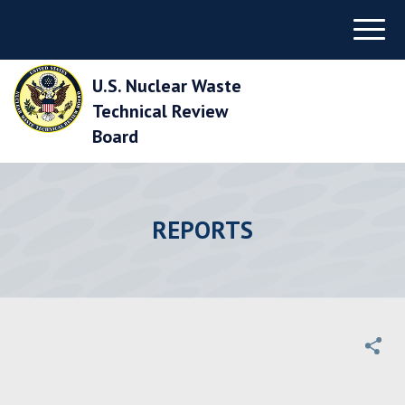
Skip
Menu
to
Main
Navigation
U.S. Nuclear Waste
Skip
to
Technical Review
Main
Board
Content
Skip
to
Footer
REPORTS