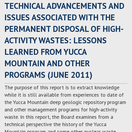
TECHNICAL ADVANCEMENTS AND
ISSUES ASSOCIATED WITH THE
PERMANENT DISPOSAL OF HIGH-
ACTIVITY WASTES: LESSONS
LEARNED FROM YUCCA
MOUNTAIN AND OTHER
PROGRAMS (JUNE 2011)
The purpose of this report is to extract knowledge
while it is still available from experiences to date of
the Yucca Mountain deep geologic repository program
and other management programs for high-activity
waste. In this report, the Board examines from a
technical perspective the history of the Yucca
Mountain program and some other nuclear waste