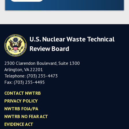
U.S. Nuclear Waste Technical
Review Board
2300 Clarendon Boulevard, Suite 1300
Arlington, VA 22201
Telephone:
(703) 235-4473
Fax:
(703) 235-449
5
CONTACT NWTRB
PRIVACY POLICY
NWTRB FOIA/PA
NWTRB NO FEAR ACT
EVIDENCE ACT