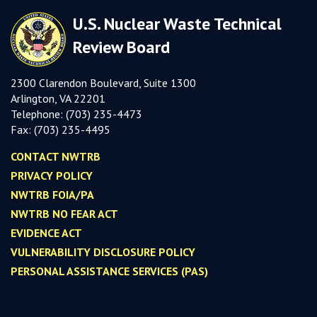
U.S. Nuclear Waste Technical
Review Board
2300 Clarendon Boulevard, Suite 1300
Arlington, VA 22201
Telephone:
(703) 235-4473
Fax:
(703) 235-449
5
CONTACT NWTRB
PRIVACY POLICY
NWTRB FOIA/PA
NWTRB NO FEAR ACT
EVIDENCE ACT
VULNERABILITY DISCLOSURE POLICY
PERSONAL ASSISTANCE SERVICES (PAS)