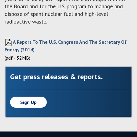
the Board and for the U.S. program to manage and
dispose of spent nuclear fuel and high-level
radioactive waste.
A Report To The U.S. Congress And The Secretary Of
Energy (2014)
(pdf - 32MB)
Get press releases & reports.
Sign Up