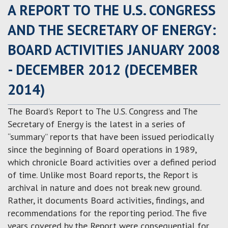
A REPORT TO THE U.S. CONGRESS
AND THE SECRETARY OF ENERGY:
BOARD ACTIVITIES JANUARY 2008
- DECEMBER 2012 (DECEMBER
2014)
The Board’s Report to The U.S. Congress and The
Secretary of Energy is the latest in a series of
“summary” reports that have been issued periodically
since the beginning of Board operations in 1989,
which chronicle Board activities over a defined period
of time. Unlike most Board reports, the Report is
archival in nature and does not break new ground.
Rather, it documents Board activities, findings, and
recommendations for the reporting period. The five
years covered by the Report were consequential for