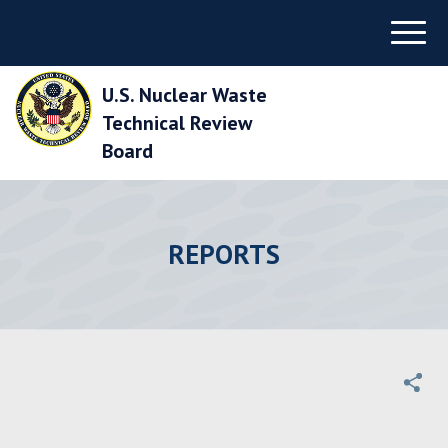
Skip
Menu
to
Main
Navigation
U.S. Nuclear Waste
Skip
to
Technical Review
Main
Board
Content
Skip
to
Footer
REPORTS