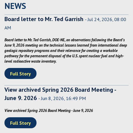
NEWS
Board letter to Mr. Ted Garrish
- Jul 24, 2026, 08:00
AM
Board letter to Mr. Ted Garrish, DOE-NE, on observations following the Board's
June 9, 2026 meeting on the technical lessons learned from international deep
geologic repository programs and their relevance for creating a workable
pathway for the permanent disposal of the U.S. spent nuclear fuel and high-
level radioactive waste inventory.
Full Story
View archived Spring 2026 Board Meeting -
June 9. 2026
- Jun 8, 2026, 16:49 PM
View archived Spring 2026 Board Meeting - June 9, 2026
Full Story