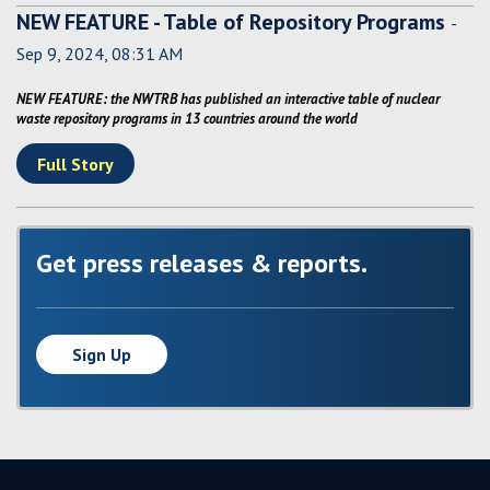
NEW FEATURE - Table of Repository Programs
-
Sep 9, 2024, 08:31 AM
NEW FEATURE: the NWTRB has published an interactive table of nuclear
waste repository programs in 13 countries around the world
Full Story
Get press releases & reports.
Sign Up