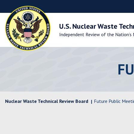
Skip
to
Main
Navigation
U.S. Nuclear Waste Tech
Skip
Independent Review of the Nation’s 
to
Main
Content
Skip
to
FU
Footer
Nuclear Waste Technical Review Board
Future Public Meeti