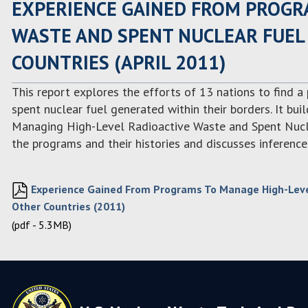
EXPERIENCE GAINED FROM PROGR
WASTE AND SPENT NUCLEAR FUEL 
COUNTRIES (APRIL 2011)
This report explores the efforts of 13 nations to find a
spent nuclear fuel generated within their borders. It bu
Managing High-Level Radioactive Waste and Spent Nuclea
the programs and their histories and discusses inference
Experience Gained From Programs To Manage High-Level
Other Countries (2011)
(pdf - 5.3MB)