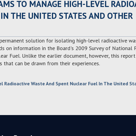
AMS TO MANAGE HIGH-LEVEL RADIO
IN THE UNITED STATES AND OTHER
 permanent solution for isolating high-level radioactive w
ilds on information in the Board's 2009 Survey of National
r Fuel. Unlike the earlier document, however, this report
s that can be drawn from their experiences.
 Radioactive Waste And Spent Nuclear Fuel In The United St