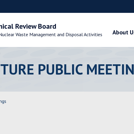
nical Review Board
About U
Nuclear Waste Management and Disposal Activities
TURE PUBLIC MEETI
ngs