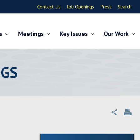
Contact Us
Job Openings
Press
Search
s
Meetings
Key Issues
Our Work
NGS