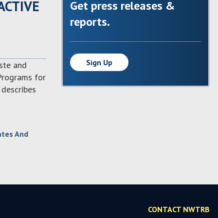
ACTIVE
Get press releases &
reports.
Sign Up
aste and
 Programs for
 describes
ates And
CONTACT NWTRB