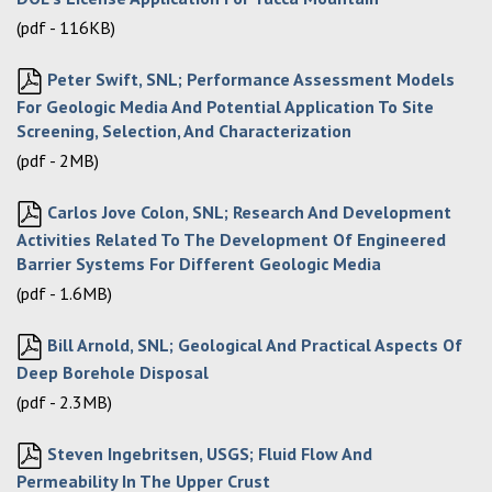
(pdf - 116KB)
Peter Swift, SNL; Performance Assessment Models
For Geologic Media And Potential Application To Site
Screening, Selection, And Characterization
(pdf - 2MB)
Carlos Jove Colon, SNL; Research And Development
Activities Related To The Development Of Engineered
Barrier Systems For Different Geologic Media
(pdf - 1.6MB)
Bill Arnold, SNL; Geological And Practical Aspects Of
Deep Borehole Disposal
(pdf - 2.3MB)
Steven Ingebritsen, USGS; Fluid Flow And
Permeability In The Upper Crust