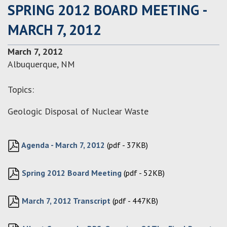
SPRING 2012 BOARD MEETING -
MARCH 7, 2012
March 7, 2012
Albuquerque, NM
Topics:
Geologic Disposal of Nuclear Waste
Agenda - March 7, 2012
(pdf - 37KB)
Spring 2012 Board Meeting
(pdf - 52KB)
March 7, 2012 Transcript
(pdf - 447KB)