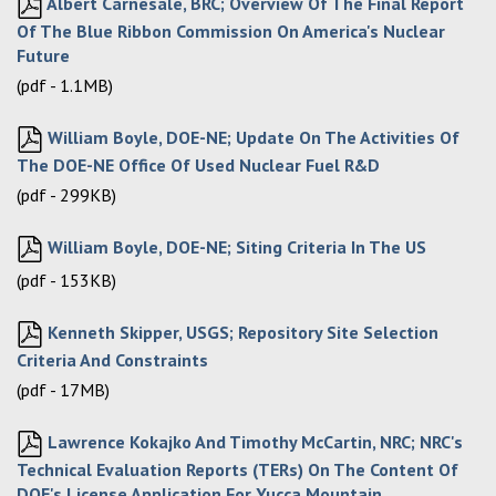
Albert Carnesale, BRC; Overview Of The Final Report
Of The Blue Ribbon Commission On America's Nuclear
Future
(pdf - 1.1MB)
William Boyle, DOE-NE; Update On The Activities Of
The DOE-NE Office Of Used Nuclear Fuel R&D
(pdf - 299KB)
William Boyle, DOE-NE; Siting Criteria In The US
(pdf - 153KB)
Kenneth Skipper, USGS; Repository Site Selection
Criteria And Constraints
(pdf - 17MB)
Lawrence Kokajko And Timothy McCartin, NRC; NRC's
Technical Evaluation Reports (TERs) On The Content Of
DOE's License Application For Yucca Mountain