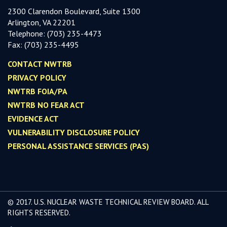
2300 Clarendon Boulevard, Suite 1300
Arlington, VA 22201
Telephone:
(703) 235-4473
Fax:
(703) 235-449
5
CONTACT NWTRB
PRIVACY POLICY
NWTRB FOIA/PA
NWTRB NO FEAR ACT
EVIDENCE ACT
VULNERABILITY DISCLOSURE POLICY
PERSONAL ASSISTANCE SERVICES (PAS)
© 2017. U.S. NUCLEAR WASTE TECHNICAL REVIEW BOARD. ALL
RIGHTS RESERVED.