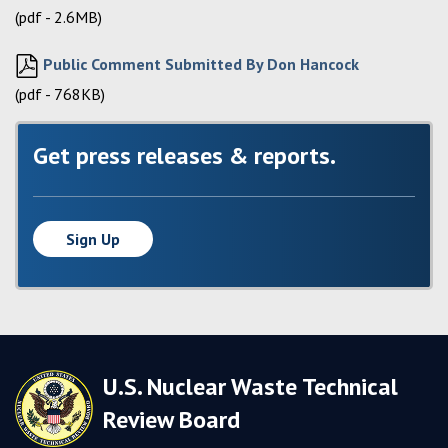
(pdf - 2.6MB)
Public Comment Submitted By Don Hancock
(pdf - 768KB)
Get press releases & reports.
Sign Up
U.S. Nuclear Waste Technical
Review Board