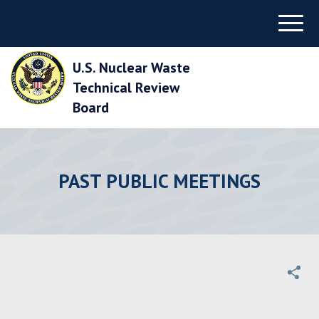
Skip
Menu
to
Main
Navigation
U.S. Nuclear Waste
Skip
to
Technical Review
Main
Board
Content
Skip
to
Footer
PAST PUBLIC MEETINGS