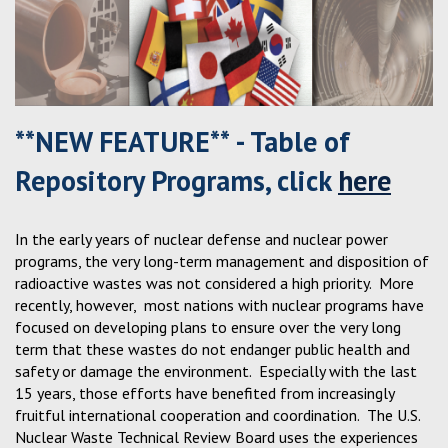
**NEW FEATURE** - Table of
Repository Programs, click
here
In the early years of nuclear defense and nuclear power
programs, the very long-term management and disposition of
radioactive wastes was not considered a high priority. More
recently, however, most nations with nuclear programs have
focused on developing plans to ensure over the very long
term that these wastes do not endanger public health and
safety or damage the environment. Especially with the last
15 years, those efforts have benefited from increasingly
fruitful international cooperation and coordination. The U.S.
Nuclear Waste Technical Review Board uses the experiences