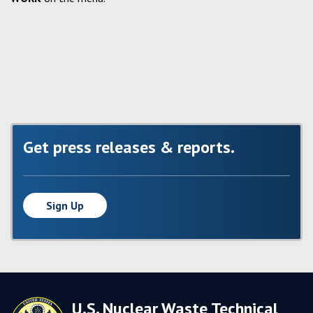
Get press releases & reports.
Sign Up
U.S. Nuclear Waste Technical