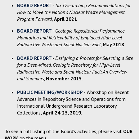
BOARD REPORT
-
Six Overarching Recommendations for
How to Move the Nation's Nuclear Waste Management
Program Forward
,
April 2021
BOARD REPORT
-
Geologic Repositories: Performance
Monitoring and Retrievability of Emplaced High-Level
Radioactive Waste and Spent Nuclear Fuel
,
May 2018
BOARD REPORT
-
Designing a Process for Selecting a Site
for a Deep-Mined, Geologic Repository for High-Level
Radioactive Waste and Spent Nuclear Fuel: An Overview
and Summary,
November 2015.
PUBLIC MEETING/WORKSHOP
- Workshop on Recent
Advances in Repository Science and Operations from
International Underground Research Laboratory
Collections,
April 24-25, 2019
.
To see a full listing of the Board's activities, please visit
OUR
WORK
on the menu.