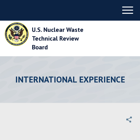
Skip
Menu
to
Main
Navigation
U.S. Nuclear Waste
Skip
to
Technical Review
Main
Board
Content
Skip
to
Footer
INTERNATIONAL EXPERIENCE