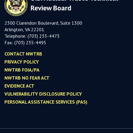
Review Board
2300 Clarendon Boulevard, Suite 1300
Arlington, VA 22201
Telephone:
(703) 235-4473
Fax:
(703) 235-449
5
CONTACT NWTRB
PRIVACY POLICY
NWTRB FOIA/PA
NWTRB NO FEAR ACT
EVIDENCE ACT
VULNERABILITY DISCLOSURE POLICY
PERSONAL ASSISTANCE SERVICES (PAS)