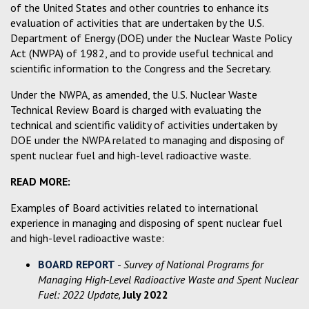
of the United States and other countries to enhance its
evaluation of activities that are undertaken by the U.S.
Department of Energy (DOE) under the Nuclear Waste Policy
Act (NWPA) of 1982, and to provide useful technical and
scientific information to the Congress and the Secretary.
Under the NWPA, as amended, the U.S. Nuclear Waste
Technical Review Board is charged with evaluating the
technical and scientific validity of activities undertaken by
DOE under the NWPA related to managing and disposing of
spent nuclear fuel and high-level radioactive waste.
READ MORE:
Examples of Board activities related to international
experience in managing and disposing of spent nuclear fuel
and high-level radioactive waste:
BOARD REPORT
-
Survey of National Programs for
Managing High-Level Radioactive Waste and Spent Nuclear
Fuel: 2022 Update,
July 2022