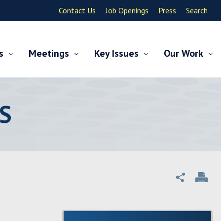
Contact Us
Job Openings
Press
Search
s
Meetings
Key Issues
Our Work
S