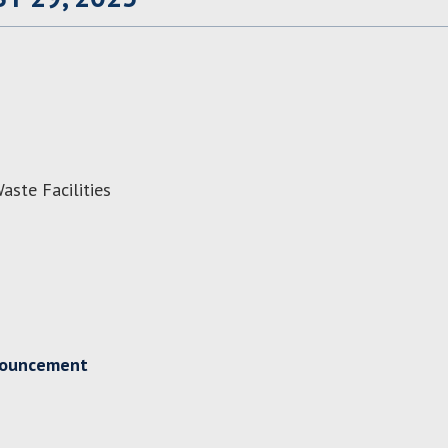
aste Facilities
nouncement