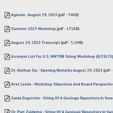
Agenda - August 29, 2023
(pdf - 34KB)
Summer 2023 Workshop
(pdf - 171KB)
August 29, 2023 Transcript
(pdf - 5.1MB)
Acronym List For U.S. NWTRB Siting Workshop (8/29/23)
Dr. Nathan Siu - Opening Remarks August 29, 2023
(pdf 
Bret Leslie - Workshop Objectives And Board Perspective
Saida Engström - Siting Of A Geologic Repository In Sw
Dr. Piet Zuidema - Siting Of A Geologic Repository In Sw