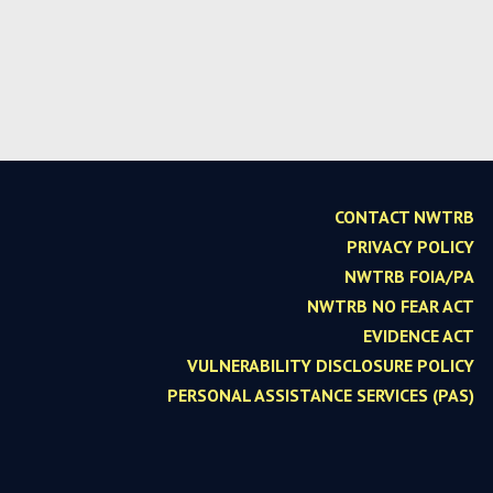
CONTACT NWTRB
PRIVACY POLICY
NWTRB FOIA/PA
NWTRB NO FEAR ACT
EVIDENCE ACT
VULNERABILITY DISCLOSURE POLICY
PERSONAL ASSISTANCE SERVICES (PAS)