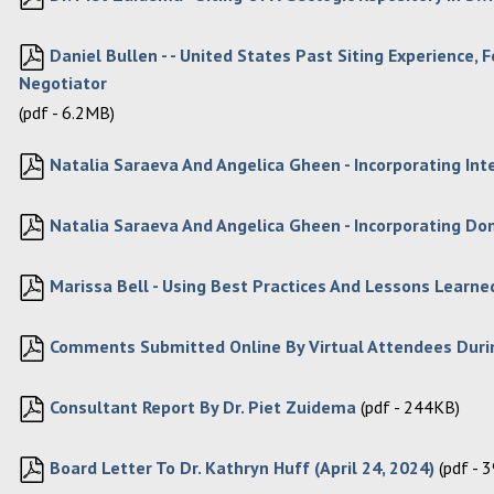
Daniel Bullen - - United States Past Siting Experience
Negotiator
(pdf - 6.2MB)
Natalia Saraeva And Angelica Gheen - Incorporating Int
Natalia Saraeva And Angelica Gheen - Incorporating Do
Marissa Bell - Using Best Practices And Lessons Learned
Comments Submitted Online By Virtual Attendees Duri
Consultant Report By Dr. Piet Zuidema
(pdf - 244KB)
Board Letter To Dr. Kathryn Huff (April 24, 2024)
(pdf - 