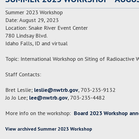
Summer 2023 Workshop
Date: August 29, 2023
Location: Snake River Event Center
780 Lindsay Blvd.
Idaho Falls, ID and virtual
Topic: International Workshop on Siting of Radioactive W
Staff Contacts:
Bret Leslie;
leslie@nwtrb.gov
, 703-235-9132
Jo Jo Lee;
lee@nwtrb.gov
, 703-235-4482
More info on the workshop:
Board 2023 Workshop an
View archived Summer 2023 Workshop