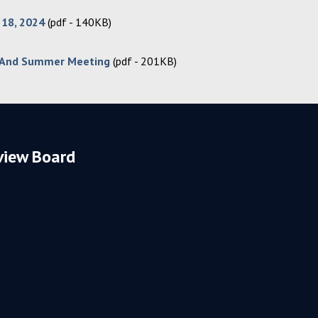
 18, 2024
(pdf - 140KB)
 And Summer Meeting
(pdf - 201KB)
view Board