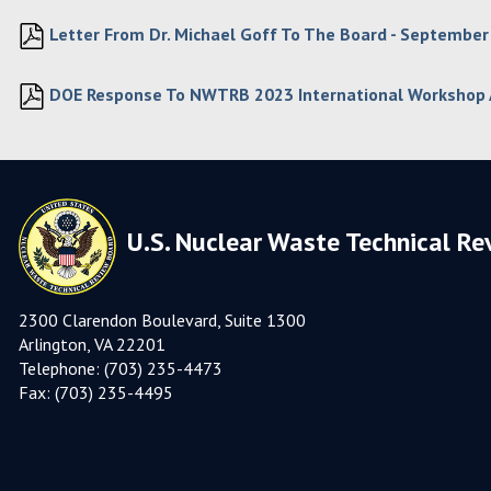
Letter From Dr. Michael Goff To The Board - September
DOE Response To NWTRB 2023 International Workshop
U.S. Nuclear Waste Technical Re
2300 Clarendon Boulevard, Suite 1300
Arlington, VA 22201
Telephone:
(703) 235-4473
Fax:
(703) 235-449
5