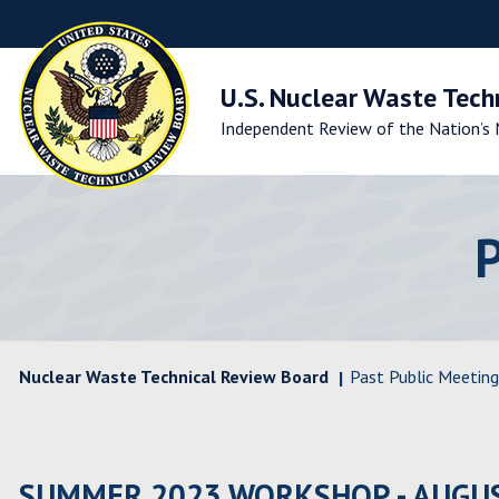
Skip
to
Main
Navigation
U.S. Nuclear Waste Tech
Skip
Independent Review of the Nation’s 
to
Main
Content
Skip
to
Footer
Nuclear Waste Technical Review Board
Past Public Meeting
SUMMER 2023 WORKSHOP - AUGUS