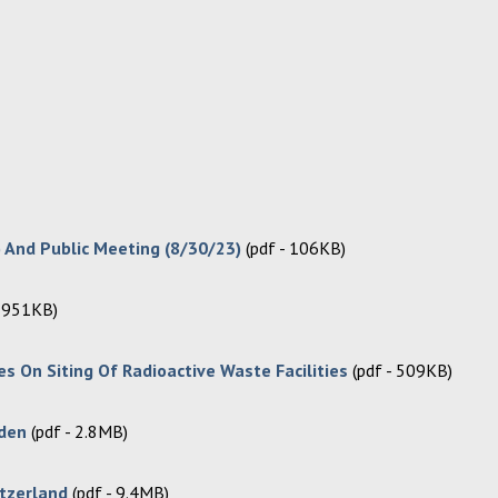
 And Public Meeting (8/30/23)
(pdf - 106KB)
- 951KB)
s On Siting Of Radioactive Waste Facilities
(pdf - 509KB)
eden
(pdf - 2.8MB)
itzerland
(pdf - 9.4MB)