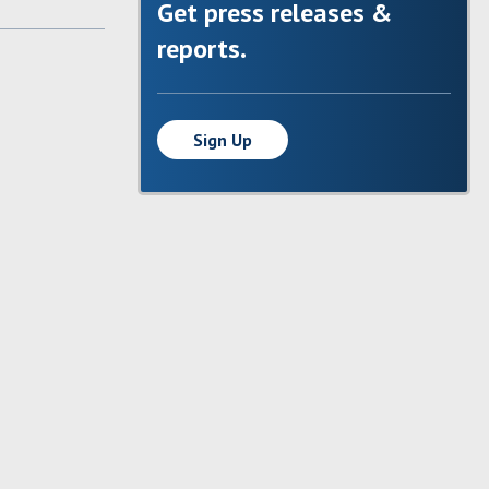
Get press releases &
reports.
Sign Up