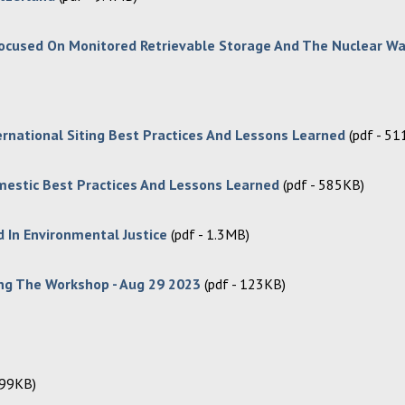
, Focused On Monitored Retrievable Storage And The Nuclear W
ernational Siting Best Practices And Lessons Learned
(pdf - 5
mestic Best Practices And Lessons Learned
(pdf - 585KB)
 In Environmental Justice
(pdf - 1.3MB)
ng The Workshop - Aug 29 2023
(pdf - 123KB)
399KB)