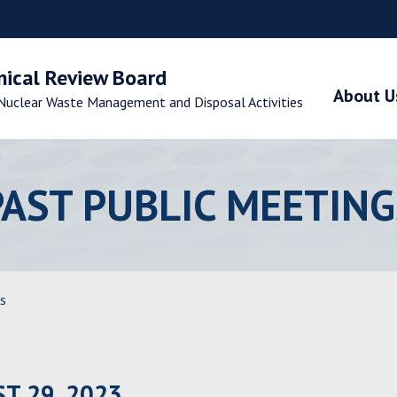
nical Review Board
About U
Nuclear Waste Management and Disposal Activities
PAST PUBLIC MEETING
s
T 29, 2023