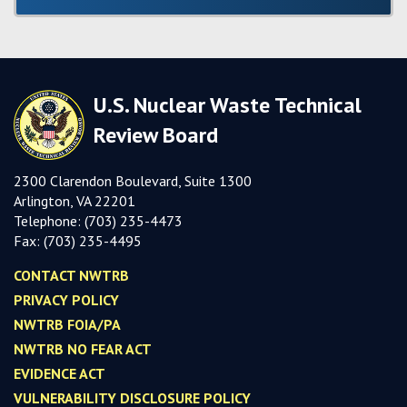
U.S. Nuclear Waste Technical
Review Board
2300 Clarendon Boulevard, Suite 1300
Arlington, VA 22201
Telephone:
(703) 235-4473
Fax:
(703) 235-449
5
CONTACT NWTRB
PRIVACY POLICY
NWTRB FOIA/PA
NWTRB NO FEAR ACT
EVIDENCE ACT
VULNERABILITY DISCLOSURE POLICY