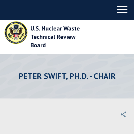
Skip
Menu
to
Main
Navigation
U.S. Nuclear Waste
Skip
to
Technical Review
Main
Board
Content
Skip
to
Footer
PETER SWIFT, PH.D. - CHAIR