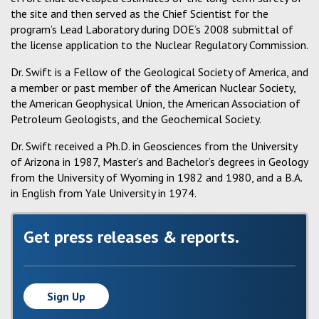
the site and then served as the Chief Scientist for the
program’s Lead Laboratory during DOE’s 2008 submittal of
the license application to the Nuclear Regulatory Commission.
Dr. Swift is a Fellow of the Geological Society of America, and
a member or past member of the American Nuclear Society,
the American Geophysical Union, the American Association of
Petroleum Geologists, and the Geochemical Society.
Dr. Swift received a Ph.D. in Geosciences from the University
of Arizona in 1987, Master’s and Bachelor’s degrees in Geology
from the University of Wyoming in 1982 and 1980, and a B.A.
in English from Yale University in 1974.
Get press releases & reports.
Sign Up