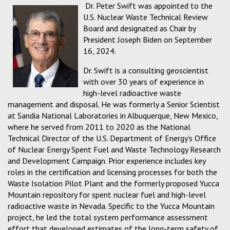
Dr. Peter Swift was appointed to the
U.S. Nuclear Waste Technical Review
Board and designated as Chair by
President Joseph Biden on September
16, 2024.
Dr. Swift is a consulting geoscientist
with over 30 years of experience in
high-level radioactive waste
management and disposal. He was formerly a Senior Scientist
at Sandia National Laboratories in Albuquerque, New Mexico,
where he served from 2011 to 2020 as the National
Technical Director of the U.S. Department of Energy’s Office
of Nuclear Energy Spent Fuel and Waste Technology Research
and Development Campaign. Prior experience includes key
roles in the certification and licensing processes for both the
Waste Isolation Pilot Plant and the formerly proposed Yucca
Mountain repository for spent nuclear fuel and high-level
radioactive waste in Nevada. Specific to the Yucca Mountain
project, he led the total system performance assessment
effort that developed estimates of the long-term safety of